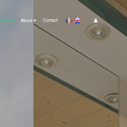
ooking
Contact
Log In
About
en
fr