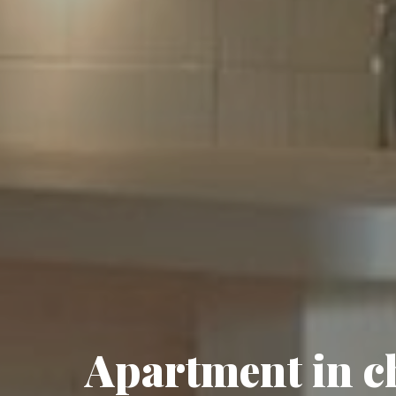
Apartment in ch