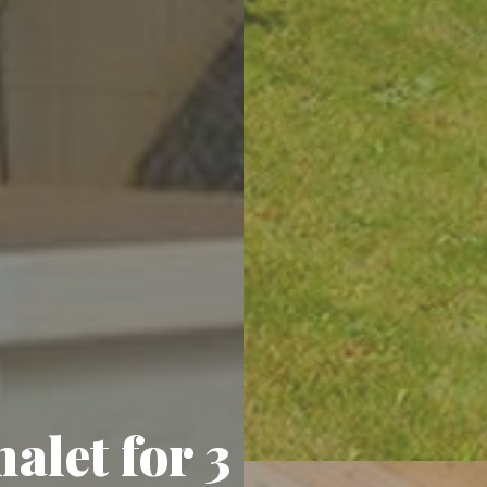
alet for 3