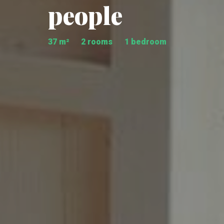
people
37 m²
2 rooms
1 bedroom