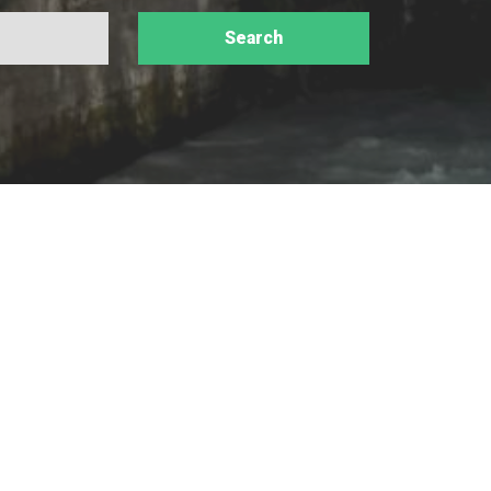
valley, from