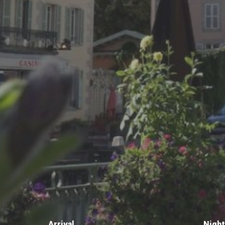
Arrival
Nigh