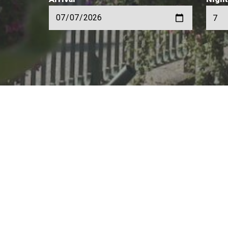
Rental of apartments and chalets from 
Our website offer
private individua