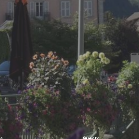
ts
Guests