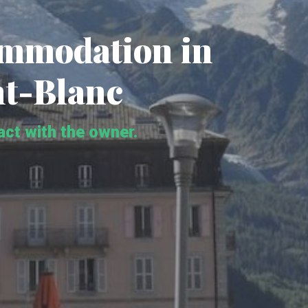
ommodation in
t-Blanc
tact with the owner.