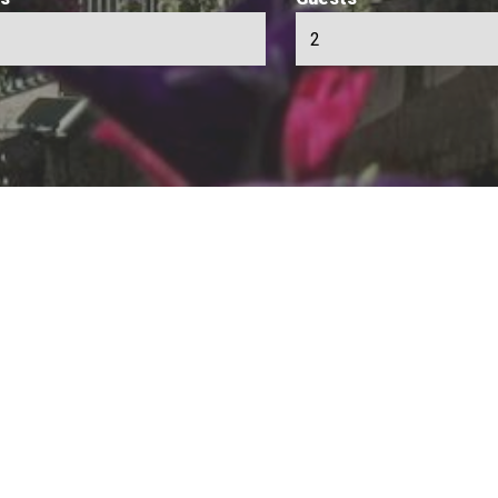
person to person in Chamonix
s you the opportunity to find the perfect rental in the Chamonix 
ls to private individuals, without intermediaries.