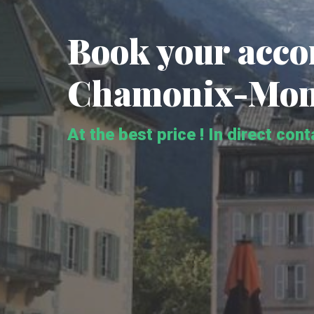
Book your acc
Chamonix-Mon
At the best price ! In direct con