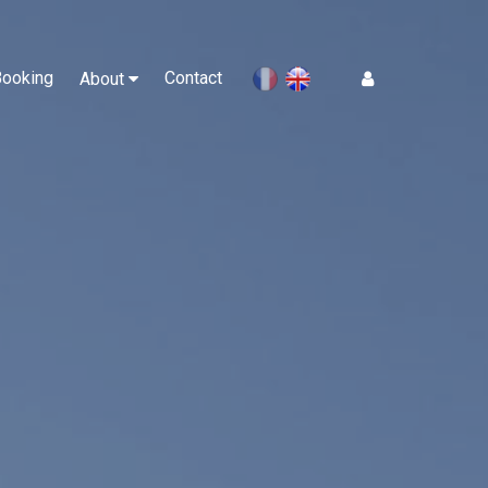
Booking
Contact
Log In
About
en
fr