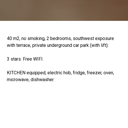
40 m2, no smoking, 2 bedrooms, southwest exposure
with terrace, private underground car park (with lift).
3 stars. Free WIFI.
KITCHEN equipped, electric hob, fridge, freezer, oven,
microwave, dishwasher.
BEDROOM 1: 140 bed
BEDROOM 2: 2 bunk beds of 90
LIVING ROOM: sofa