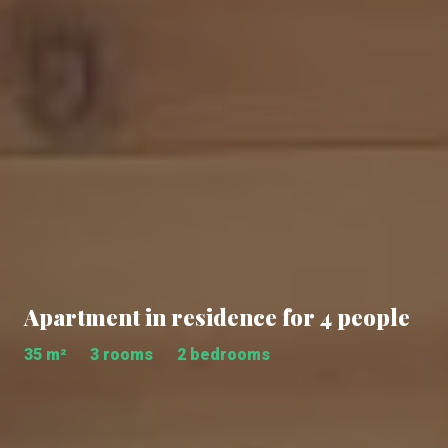
Apartment in residence for 4 people
35 m²
3 rooms
2 bedrooms