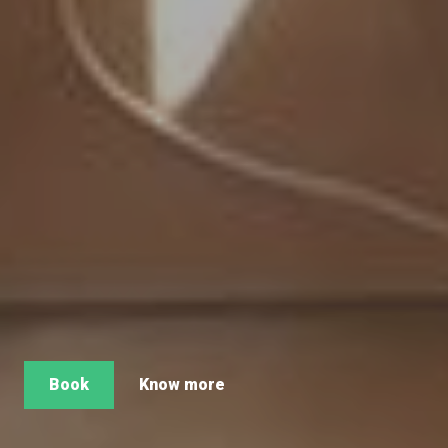
Book
Know more